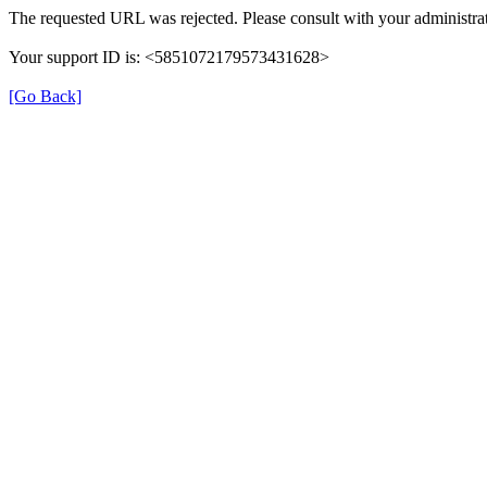
The requested URL was rejected. Please consult with your administrat
Your support ID is: <5851072179573431628>
[Go Back]