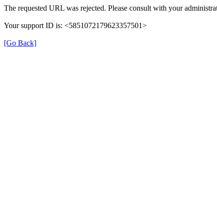
The requested URL was rejected. Please consult with your administrat
Your support ID is: <5851072179623357501>
[Go Back]