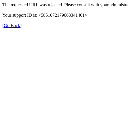
The requested URL was rejected. Please consult with your administrat
Your support ID is: <5851072179663341461>
[Go Back]