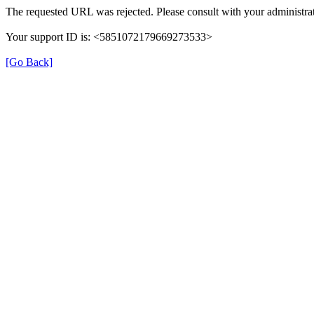
The requested URL was rejected. Please consult with your administrat
Your support ID is: <5851072179669273533>
[Go Back]