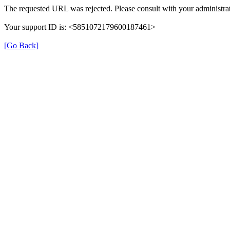
The requested URL was rejected. Please consult with your administrat
Your support ID is: <5851072179600187461>
[Go Back]