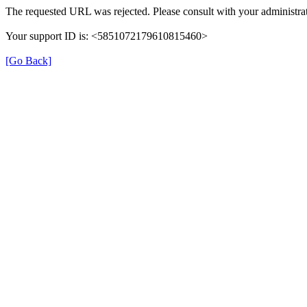
The requested URL was rejected. Please consult with your administrat
Your support ID is: <5851072179610815460>
[Go Back]