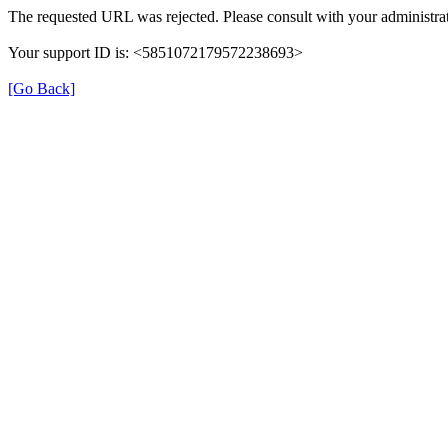
The requested URL was rejected. Please consult with your administrat
Your support ID is: <5851072179572238693>
[Go Back]