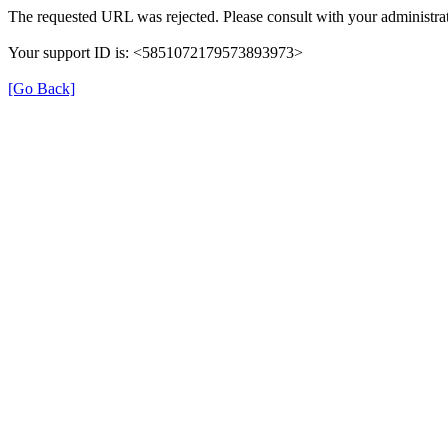
The requested URL was rejected. Please consult with your administrat
Your support ID is: <5851072179573893973>
[Go Back]