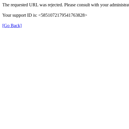
The requested URL was rejected. Please consult with your administrat
Your support ID is: <5851072179541763828>
[Go Back]