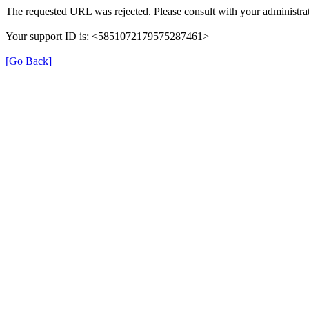
The requested URL was rejected. Please consult with your administrat
Your support ID is: <5851072179575287461>
[Go Back]