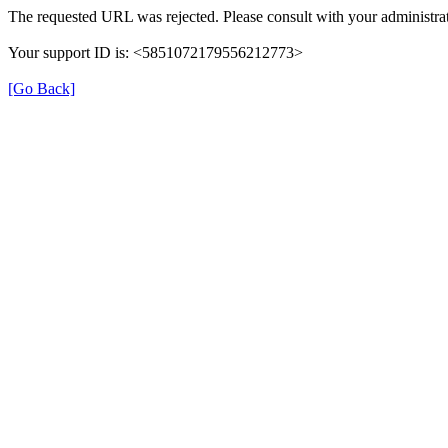
The requested URL was rejected. Please consult with your administrat
Your support ID is: <5851072179556212773>
[Go Back]