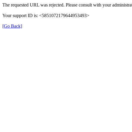
The requested URL was rejected. Please consult with your administrat
Your support ID is: <5851072179644953493>
[Go Back]