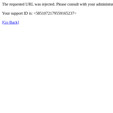
The requested URL was rejected. Please consult with your administrat
Your support ID is: <5851072179559165237>
[Go Back]