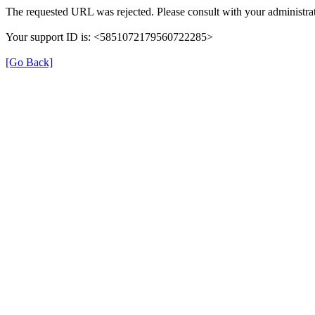
The requested URL was rejected. Please consult with your administrat
Your support ID is: <5851072179560722285>
[Go Back]