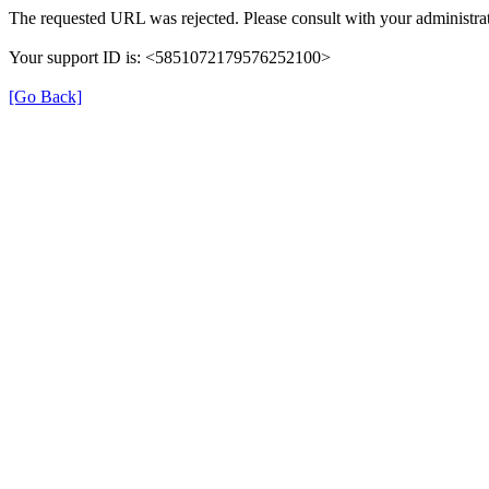
The requested URL was rejected. Please consult with your administrat
Your support ID is: <5851072179576252100>
[Go Back]