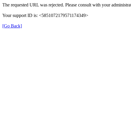
The requested URL was rejected. Please consult with your administrat
Your support ID is: <5851072179571174349>
[Go Back]