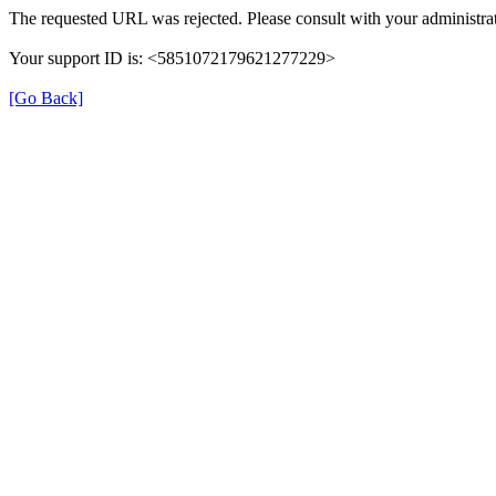
The requested URL was rejected. Please consult with your administrat
Your support ID is: <5851072179621277229>
[Go Back]