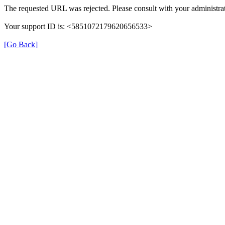
The requested URL was rejected. Please consult with your administrat
Your support ID is: <5851072179620656533>
[Go Back]