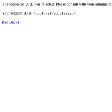
The requested URL was rejected. Please consult with your administrat
Your support ID is: <5851072179605129228>
[Go Back]