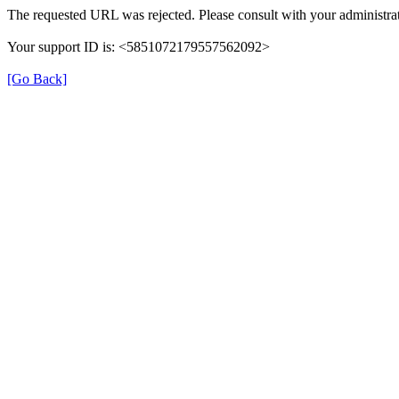
The requested URL was rejected. Please consult with your administrat
Your support ID is: <5851072179557562092>
[Go Back]