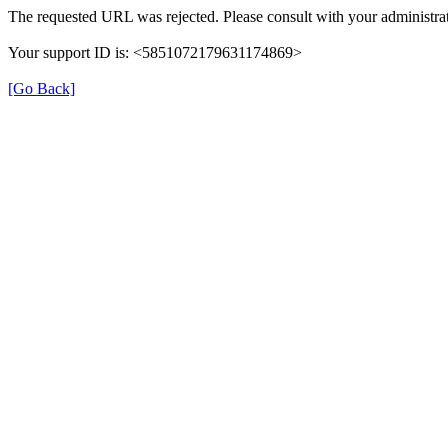
The requested URL was rejected. Please consult with your administrat
Your support ID is: <5851072179631174869>
[Go Back]