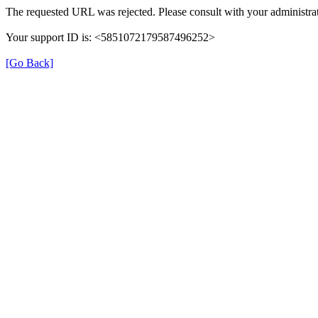
The requested URL was rejected. Please consult with your administrat
Your support ID is: <5851072179587496252>
[Go Back]