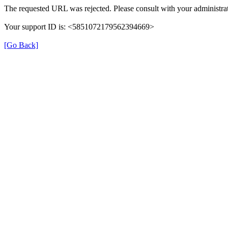
The requested URL was rejected. Please consult with your administrat
Your support ID is: <5851072179562394669>
[Go Back]