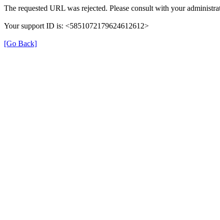
The requested URL was rejected. Please consult with your administrat
Your support ID is: <5851072179624612612>
[Go Back]