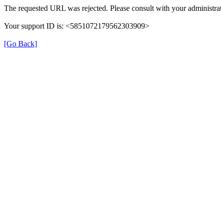
The requested URL was rejected. Please consult with your administrat
Your support ID is: <5851072179562303909>
[Go Back]