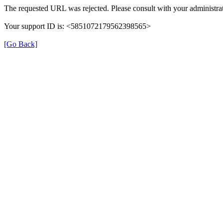
The requested URL was rejected. Please consult with your administrat
Your support ID is: <5851072179562398565>
[Go Back]