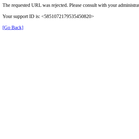
The requested URL was rejected. Please consult with your administrat
Your support ID is: <5851072179535450820>
[Go Back]