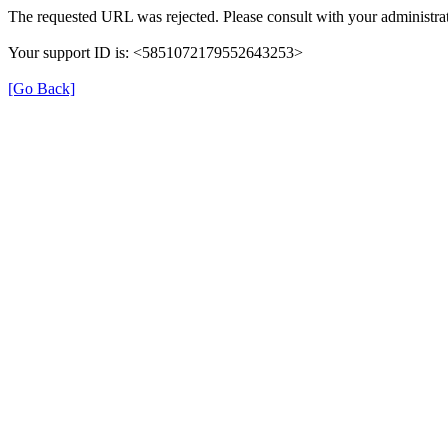
The requested URL was rejected. Please consult with your administrat
Your support ID is: <5851072179552643253>
[Go Back]