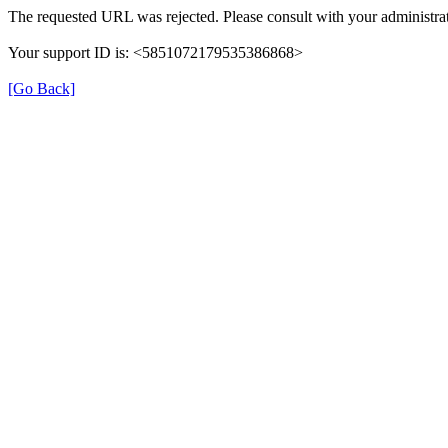
The requested URL was rejected. Please consult with your administrat
Your support ID is: <5851072179535386868>
[Go Back]