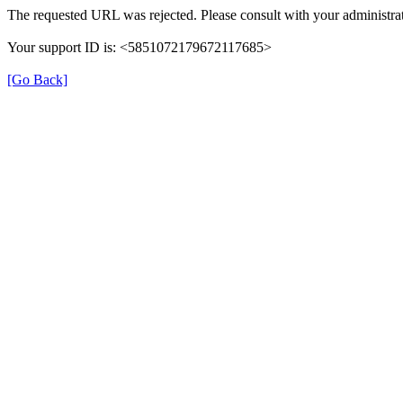
The requested URL was rejected. Please consult with your administrat
Your support ID is: <5851072179672117685>
[Go Back]