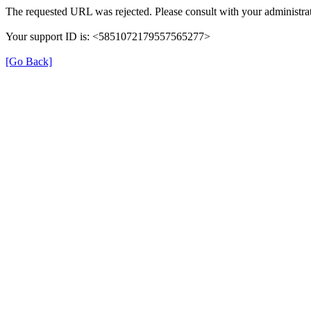
The requested URL was rejected. Please consult with your administrat
Your support ID is: <5851072179557565277>
[Go Back]