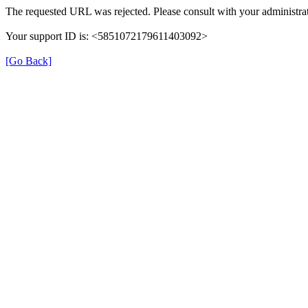
The requested URL was rejected. Please consult with your administrat
Your support ID is: <5851072179611403092>
[Go Back]