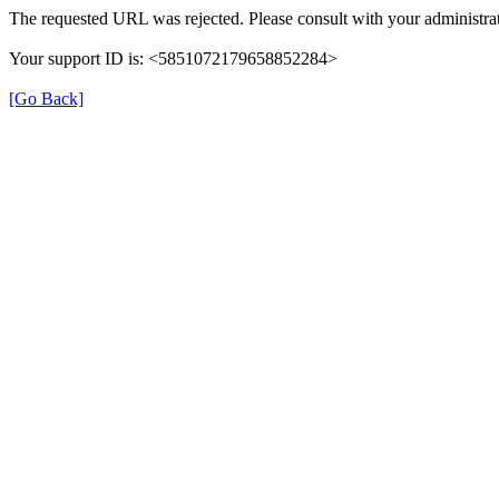
The requested URL was rejected. Please consult with your administrat
Your support ID is: <5851072179658852284>
[Go Back]