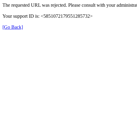
The requested URL was rejected. Please consult with your administrat
Your support ID is: <5851072179551285732>
[Go Back]