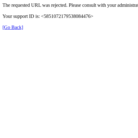
The requested URL was rejected. Please consult with your administrat
Your support ID is: <5851072179538084476>
[Go Back]