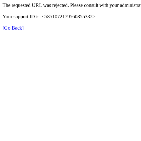
The requested URL was rejected. Please consult with your administrat
Your support ID is: <5851072179560855332>
[Go Back]