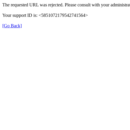
The requested URL was rejected. Please consult with your administrat
Your support ID is: <5851072179542741564>
[Go Back]