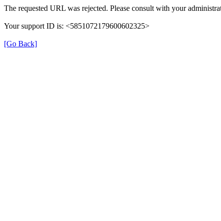
The requested URL was rejected. Please consult with your administrat
Your support ID is: <5851072179600602325>
[Go Back]