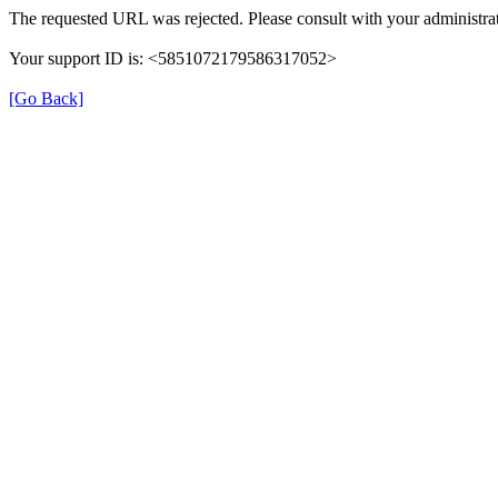
The requested URL was rejected. Please consult with your administrat
Your support ID is: <5851072179586317052>
[Go Back]