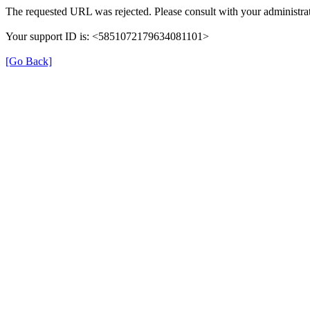
The requested URL was rejected. Please consult with your administrat
Your support ID is: <5851072179634081101>
[Go Back]