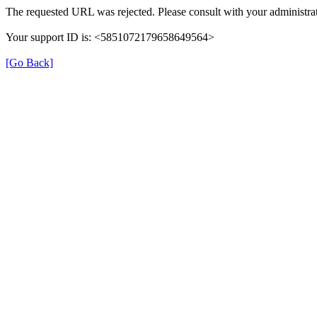
The requested URL was rejected. Please consult with your administrat
Your support ID is: <5851072179658649564>
[Go Back]