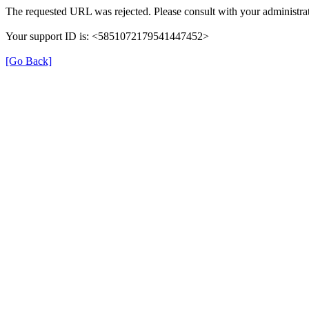
The requested URL was rejected. Please consult with your administrat
Your support ID is: <5851072179541447452>
[Go Back]