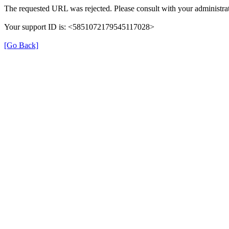
The requested URL was rejected. Please consult with your administrat
Your support ID is: <5851072179545117028>
[Go Back]