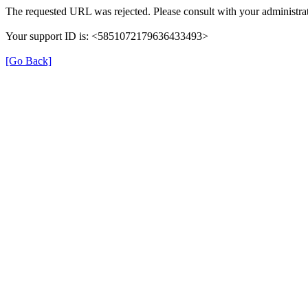
The requested URL was rejected. Please consult with your administrat
Your support ID is: <5851072179636433493>
[Go Back]