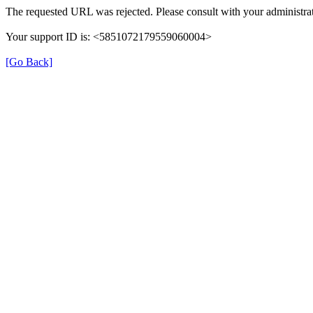
The requested URL was rejected. Please consult with your administrat
Your support ID is: <5851072179559060004>
[Go Back]