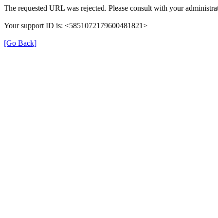
The requested URL was rejected. Please consult with your administrat
Your support ID is: <5851072179600481821>
[Go Back]