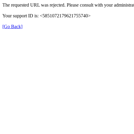
The requested URL was rejected. Please consult with your administrat
Your support ID is: <5851072179621755740>
[Go Back]