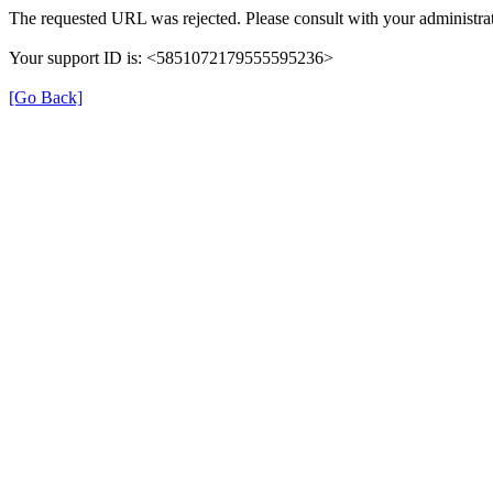
The requested URL was rejected. Please consult with your administrat
Your support ID is: <5851072179555595236>
[Go Back]