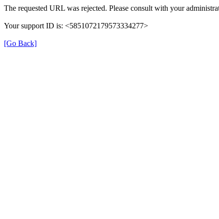
The requested URL was rejected. Please consult with your administrat
Your support ID is: <5851072179573334277>
[Go Back]