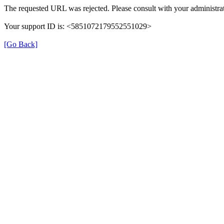
The requested URL was rejected. Please consult with your administrat
Your support ID is: <5851072179552551029>
[Go Back]